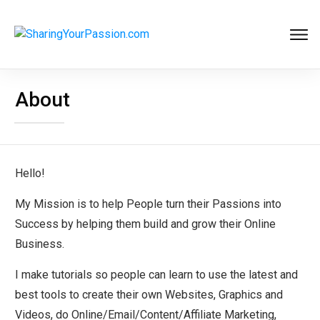
About
Hello!
My Mission is to help People turn their Passions into
Success by helping them build and grow their Online
Business.
I make tutorials so people can learn to use the latest and
best tools to create their own Websites, Graphics and
Videos, do Online/Email/Content/Affiliate Marketing,