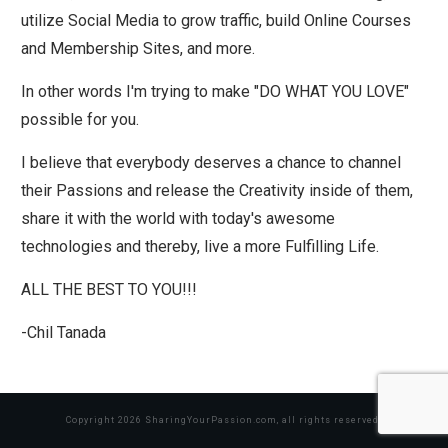
utilize Social Media to grow traffic, build Online Courses
and Membership Sites, and more.
In other words I'm trying to make "DO WHAT YOU LOVE"
possible for you.
I believe that everybody deserves a chance to channel
their Passions and release the Creativity inside of them,
share it with the world with today's awesome
technologies and thereby, live a more Fulfilling Life.
ALL THE BEST TO YOU!!!
-Chil Tanada
Copyright
2026
SharingYourPassion.com
, all rights reserved.