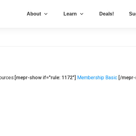
About
Learn
Deals!
Su
ources:
[mepr-show if="rule: 1172"]
Membership Basic
[/mepr