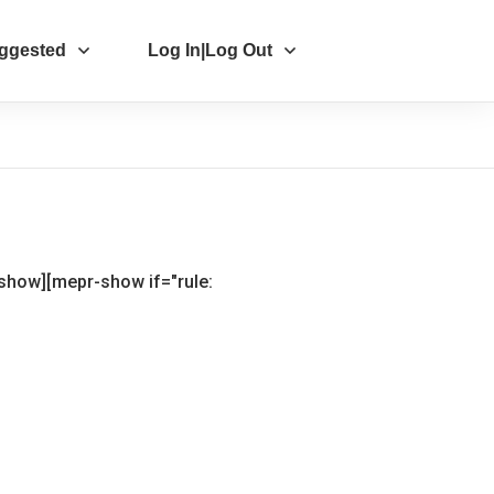
ggested
Log In|Log Out
-show]
[mepr-show if="rule: