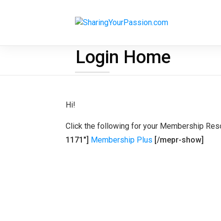
Login Home
Hi!
Click the following for your Membership Res
1171"]
Membership Plus
[/mepr-show]