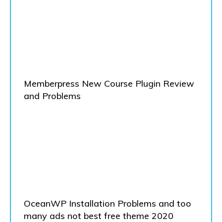
Memberpress New Course Plugin Review
and Problems
OceanWP Installation Problems and too
many ads not best free theme 2020