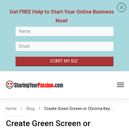
Get FREE
Help to Start Your
Online Business
Now
!
START MY BIZ
Home
/
Blog
/
Create Green Screen or Chroma Key Effect in DaVinci Resolve 16 – 2019
Create Green Screen or