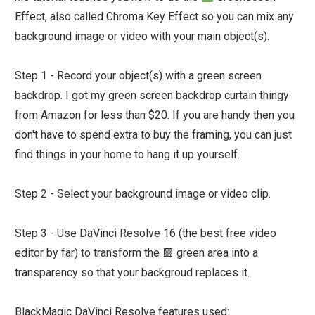
Effect, also called Chroma Key Effect so you can mix any
background image or video with your main object(s).
Step 1 - Record your object(s) with a green screen
backdrop. I got my green screen backdrop curtain thingy
from Amazon for less than $20. If you are handy then you
don't have to spend extra to buy the framing, you can just
find things in your home to hang it up yourself.
Step 2 - Select your background image or video clip.
Step 3 - Use DaVinci Resolve 16 (the best free video
editor by far) to transform the 🟩 green area into a
transparency so that your backgroud replaces it.
BlackMagic DaVinci Resolve features used: