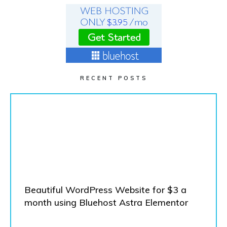
RECENT POSTS
Beautiful WordPress Website for $3 a
month using Bluehost Astra Elementor