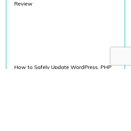
Review
How to Safely Update WordPress, PHP
and Theme
Load More