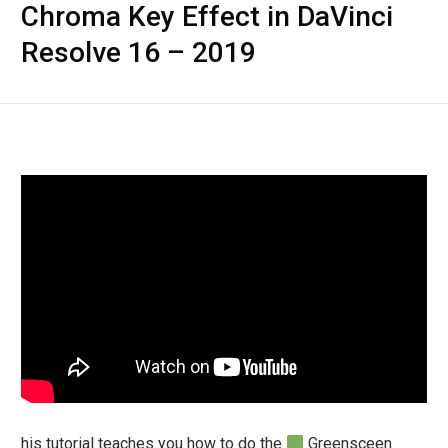
Chroma Key Effect in DaVinci
Resolve 16 – 2019
his tutorial teaches you how to do the
Greensceen