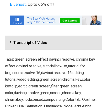
Bluehost
. Up to 66% off!
Transcript of Video
Tags: green screen effect davinci resolve, chroma key
effect davinci resolve, tutorial,how-to,tutorial for
beginners,resolve 16,davinci resolve 16,editing
tutorial,video editing,green screen,chroma key,color
key,clip,edit a green screen,filter green screen
color,davinci,resolve,green,screen,chroma key,
chromakey,node,based,compositing,Color tab, Qualifier,
Picker, Hue, Saturation, Luminance, Node, Add Alpha