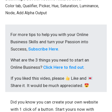
Color tab, Qualifier, Picker, Hue, Saturation, Luminance,
Node, Add Alpha Output
For more tips to help you with your Online
Business Skills and turn your Passion into
Success,
Subscribe Here
.
What are the 3 things you need to start an
Online Business?
Click Here to find out
.
If you liked this video, please
Like and
Share it. It would be much appreciated.
Did you know you can create your own website
with 1 click of a button. Start yours now with