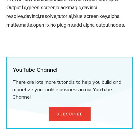
Output,fx,green screen,blackmagic,davinci
resolve,davinci,resolve,tutorial,blue screen,key,alpha
matte,matte,open fx,no plugins,add alpha output,nodes,
YouTube Channel
There are lots more tutorials to help you build and
monetize your online business in our YouTube
Channel.
SUBSCRIBE