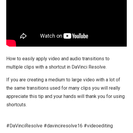
How to easily apply video and audio transitions to
multiple clips with a shortcut in DaVinci Resolve.
If you are creating a medium to large video with a lot of
the same transitions used for many clips you will really
appreciate this tip and your hands will thank you for using
shortcuts.
#DaVinciResolve #davinciresolve16 #videoediting