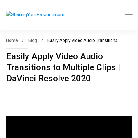
Get FREE
Help to Start Your
Online Business
Now
!
Home
/
Blog
/
Easily Apply Video Audio Transitions to Multiple Clips | DaVinci Resolve 2020
Easily Apply Video Audio
Transitions to Multiple Clips |
START MY BIZ
DaVinci Resolve 2020