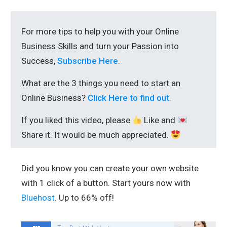
For more tips to help you with your Online
Business Skills and turn your Passion into
Success,
Subscribe Here
.
What are the 3 things you need to start an
Online Business?
Click Here to find out
.
If you liked this video, please
Like and
Share it. It would be much appreciated.
Did you know you can create your own website
with 1 click of a button. Start yours now with
Bluehost
. Up to 66% off!