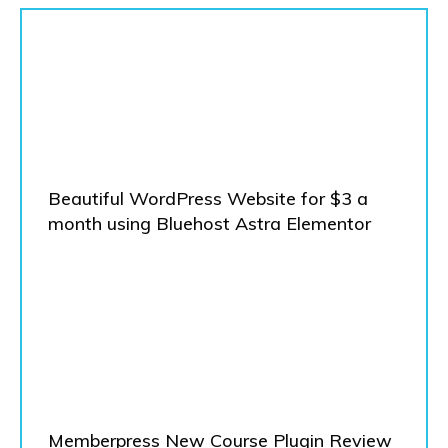
Beautiful WordPress Website for $3 a
month using Bluehost Astra Elementor
Memberpress New Course Plugin Review