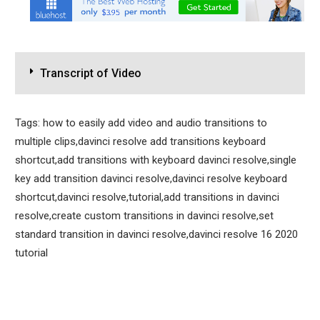
Transcript of Video
Tags: how to easily add video and audio transitions to
multiple clips,davinci resolve add transitions keyboard
shortcut,add transitions with keyboard davinci resolve,single
key add transition davinci resolve,davinci resolve keyboard
shortcut,davinci resolve,tutorial,add transitions in davinci
resolve,create custom transitions in davinci resolve,set
standard transition in davinci resolve,davinci resolve 16 2020
tutorial