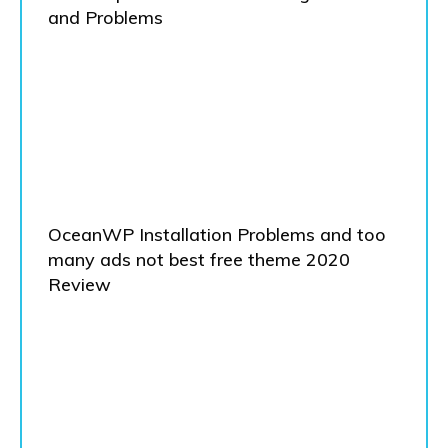
and Problems
OceanWP Installation Problems and too
many ads not best free theme 2020
Review