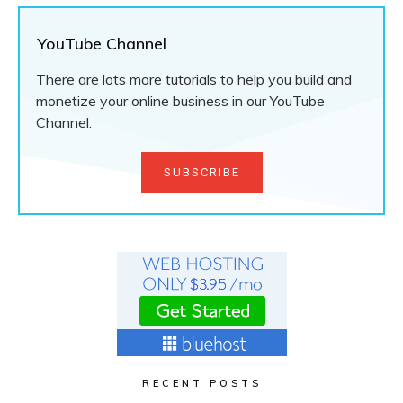
YouTube Channel
There are lots more tutorials to help you build and
monetize your online business in our YouTube
Channel.
SUBSCRIBE
RECENT POSTS