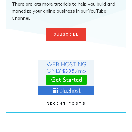
There are lots more tutorials to help you build and
monetize your online business in our YouTube
Channel.
SUBSCRIBE
RECENT POSTS