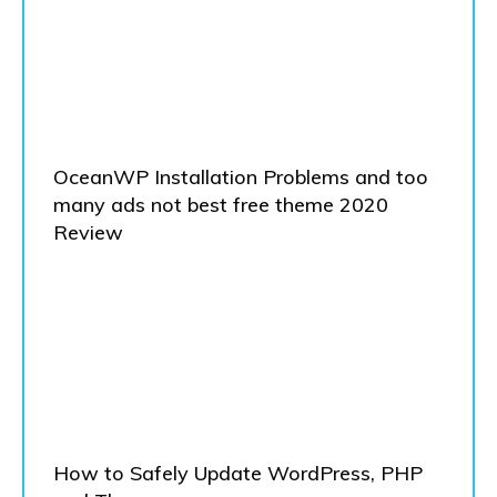
OceanWP Installation Problems and too
many ads not best free theme 2020
Review
How to Safely Update WordPress, PHP