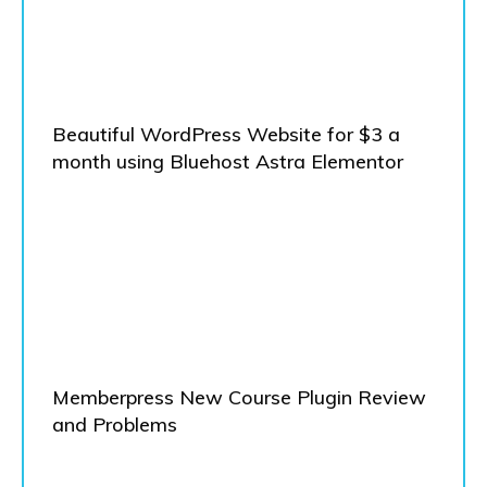
Beautiful WordPress Website for $3 a
month using Bluehost Astra Elementor
Memberpress New Course Plugin Review
and Problems