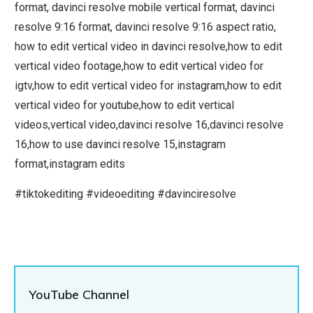
format, davinci resolve mobile vertical format, davinci
resolve 9:16 format, davinci resolve 9:16 aspect ratio,
how to edit vertical video in davinci resolve,how to edit
vertical video footage,how to edit vertical video for
igtv,how to edit vertical video for instagram,how to edit
vertical video for youtube,how to edit vertical
videos,vertical video,davinci resolve 16,davinci resolve
16,how to use davinci resolve 15,instagram
format,instagram edits
#tiktokediting #videoediting #davinciresolve
YouTube Channel