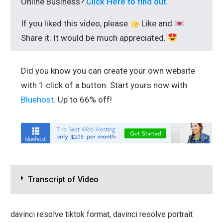
Online Business?
Click Here to find out
.
If you liked this video, please
Like and
Share it. It would be much appreciated.
Did you know you can create your own website
with 1 click of a button. Start yours now with
Bluehost
. Up to 66% off!
Transcript of Video
davinci resolve tiktok format, davinci resolve portrait