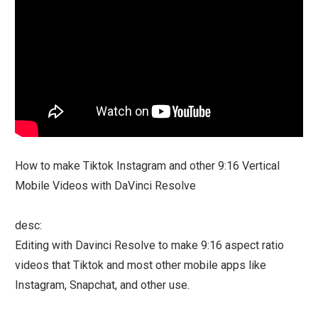
How to make Tiktok Instagram and other 9:16 Vertical
Mobile Videos with DaVinci Resolve
desc:
Editing with Davinci Resolve to make 9:16 aspect ratio
videos that Tiktok and most other mobile apps like
Instagram, Snapchat, and other use.