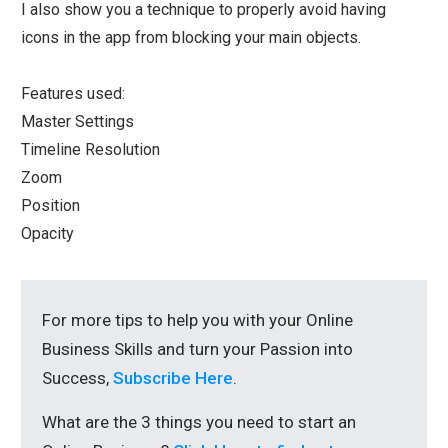
I also show you a technique to properly avoid having
icons in the app from blocking your main objects.
Features used:
Master Settings
Timeline Resolution
Zoom
Position
Opacity
For more tips to help you with your Online
Business Skills and turn your Passion into
Success,
Subscribe Here
.
What are the 3 things you need to start an