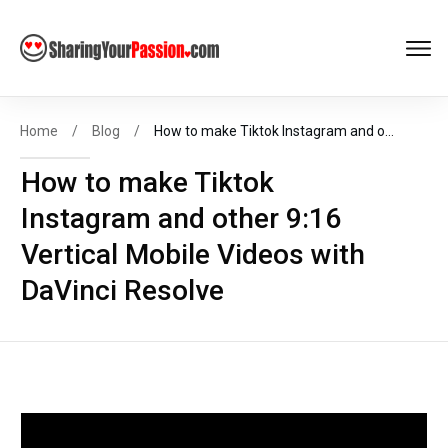
Get FREE
Help to Start Your
Online Business
Now
!
Home
/
Blog
/
How to make Tiktok Instagram and other 9:16 Vertical Mobile Videos with DaVinci Resolve
How to make Tiktok
Instagram and other 9:16
START MY BIZ
Vertical Mobile Videos with
DaVinci Resolve