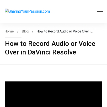
Get FREE
Help to Start Your
Online Business
Now
!
Home
/
Blog
/
How to Record Audio or Voice Over in DaVinci Resolve
How to Record Audio or Voice
Over in DaVinci Resolve
START MY BIZ