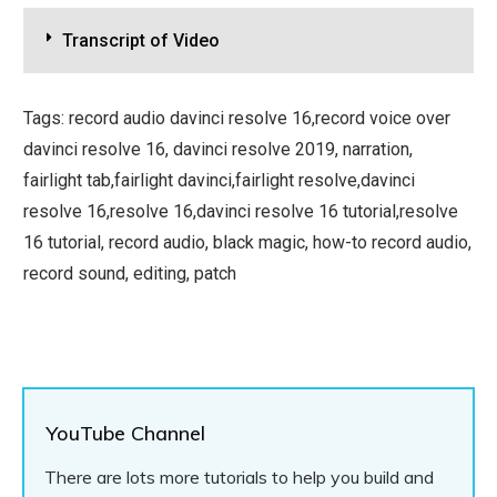
Transcript of Video
Tags: record audio davinci resolve 16,record voice over
davinci resolve 16, davinci resolve 2019, narration,
fairlight tab,fairlight davinci,fairlight resolve,davinci
resolve 16,resolve 16,davinci resolve 16 tutorial,resolve
16 tutorial, record audio, black magic, how-to record audio,
record sound, editing, patch
YouTube Channel
There are lots more tutorials to help you build and