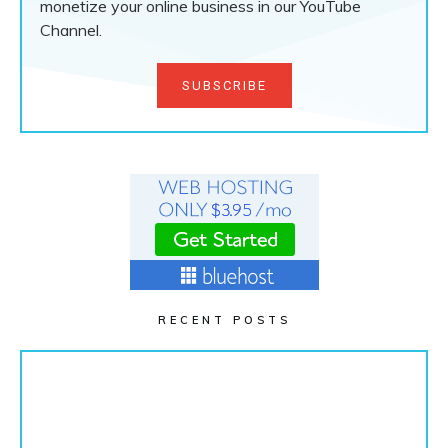
monetize your online business in our YouTube
Channel.
SUBSCRIBE
RECENT POSTS