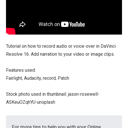
Tutorial on how to record audio or voice-over in DaVinci
Resolve 16. Add narration to your video or image clips.
Features used:
Fairlight, Audacity, record, Patch
Stock photo used in thumbnail: jason-rosewell-
ASKeuOZqhYU-unsplash
For more tips to help you with your Online