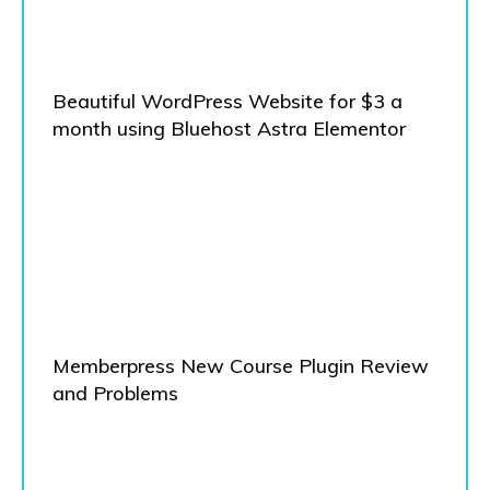
Beautiful WordPress Website for $3 a
month using Bluehost Astra Elementor
Memberpress New Course Plugin Review
and Problems