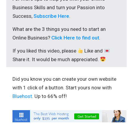
Business Skills and turn your Passion into
Success,
Subscribe Here
.
What are the 3 things you need to start an
Online Business?
Click Here to find out
.
If you liked this video, please
Like and
Share it. It would be much appreciated.
Did you know you can create your own website
with 1 click of a button. Start yours now with
Bluehost
. Up to 66% off!