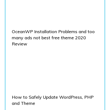
OceanWP Installation Problems and too
many ads not best free theme 2020
Review
How to Safely Update WordPress, PHP
and Theme