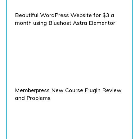
Beautiful WordPress Website for $3 a
month using Bluehost Astra Elementor
Memberpress New Course Plugin Review
and Problems