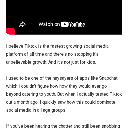
I believe Tiktok is the fastest growing social media
platform of all time and there's no stopping it's
unbelievable growth. And it's not just for kids.
I used to be one of the naysayers of apps like Snapchat,
which I couldn't figure how how they would ever go
beyond catering to youth. But when I actually tested Tiktok
out a month ago, I quickly saw how this could dominate
social media in all age groups.
If you've been hearing the chatter and still been snobbing