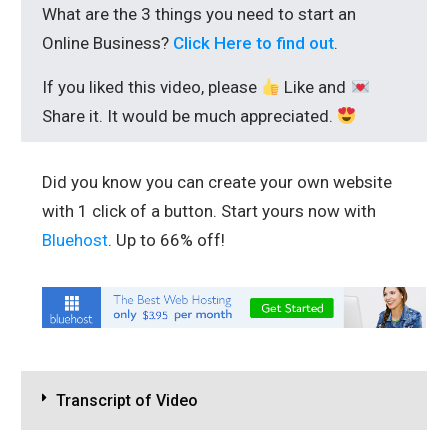
What are the 3 things you need to start an
Online Business?
Click Here to find out
.
If you liked this video, please
Like and
Share it. It would be much appreciated.
Did you know you can create your own website
with 1 click of a button. Start yours now with
Bluehost
. Up to 66% off!
Transcript of Video