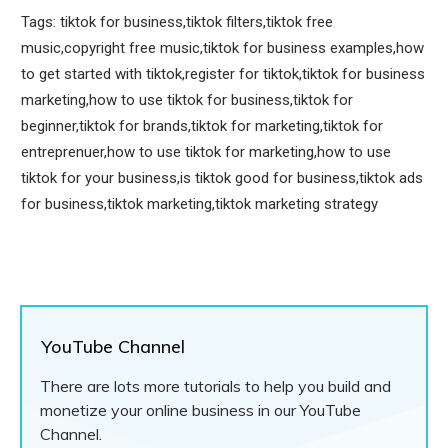
Tags: tiktok for business,tiktok filters,tiktok free
music,copyright free music,tiktok for business examples,how
to get started with tiktok,register for tiktok,tiktok for business
marketing,how to use tiktok for business,tiktok for
beginner,tiktok for brands,tiktok for marketing,tiktok for
entreprenuer,how to use tiktok for marketing,how to use
tiktok for your business,is tiktok good for business,tiktok ads
for business,tiktok marketing,tiktok marketing strategy
YouTube Channel
There are lots more tutorials to help you build and
monetize your online business in our YouTube
Channel.