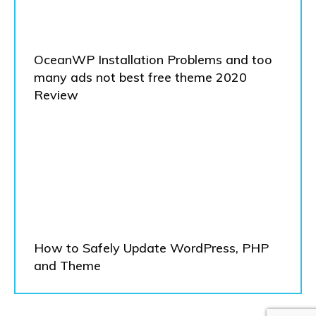
OceanWP Installation Problems and too
many ads not best free theme 2020
Review
How to Safely Update WordPress, PHP
and Theme