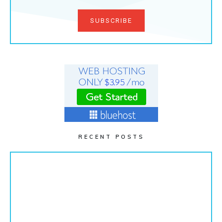
SUBSCRIBE
RECENT POSTS