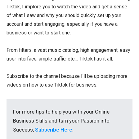
Tiktok, I implore you to watch the video and get a sense
of what I saw and why you should quickly set up your
account and start engaging, especially if you have a
business or want to start one.
From filters, a vast music catalog, high engagement, easy
user interface, ample traffic, etc.... Tiktok has it all.
Subscribe to the channel because I'll be uploading more
videos on how to use Tiktok for business.
For more tips to help you with your Online
Business Skills and turn your Passion into
Success,
Subscribe Here
.