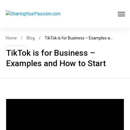
Get FREE
Help to Start Your
Online Business
Now
!
Home
/
Blog
/
TikTok is for Business – Examples and How to Start
TikTok is for Business –
Examples and How to Start
START MY BIZ