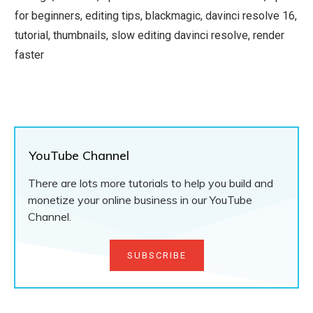
for beginners, editing tips, blackmagic, davinci resolve 16,
tutorial, thumbnails, slow editing davinci resolve, render
faster
YouTube Channel
There are lots more tutorials to help you build and
monetize your online business in our YouTube
Channel.
SUBSCRIBE