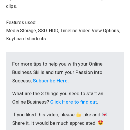
clips.
Features used:
Media Storage, SSD, HDD, Timeline Video View Options,
Keyboard shortcuts
For more tips to help you with your Online
Business Skills and turn your Passion into
Success,
Subscribe Here
.
What are the 3 things you need to start an
Online Business?
Click Here to find out
.
If you liked this video, please
Like and
Share it. It would be much appreciated.