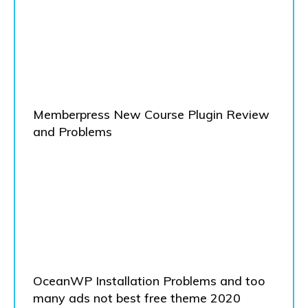
Memberpress New Course Plugin Review
and Problems
OceanWP Installation Problems and too
many ads not best free theme 2020