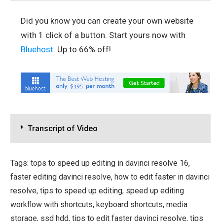
Did you know you can create your own website
with 1 click of a button. Start yours now with
Bluehost
. Up to 66% off!
Transcript of Video
Tags: tops to speed up editing in davinci resolve 16,
faster editing davinci resolve, how to edit faster in davinci
resolve, tips to speed up editing, speed up editing
workflow with shortcuts, keyboard shortcuts, media
storage, ssd hdd, tips to edit faster davinci resolve, tips