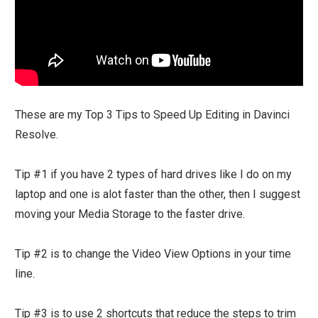
These are my Top 3 Tips to Speed Up Editing in Davinci
Resolve.
Tip #1 if you have 2 types of hard drives like I do on my
laptop and one is alot faster than the other, then I suggest
moving your Media Storage to the faster drive.
Tip #2 is to change the Video View Options in your time
line.
Tip #3 is to use 2 shortcuts that reduce the steps to trim