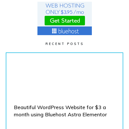
RECENT POSTS
Beautiful WordPress Website for $3 a
month using Bluehost Astra Elementor