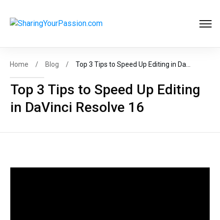
Get FREE
Help to Start Your
Online Business
Now
!
Home
/
Blog
/
Top 3 Tips to Speed Up Editing in DaVinci Resolve 16
Top 3 Tips to Speed Up Editing
in DaVinci Resolve 16
START MY BIZ