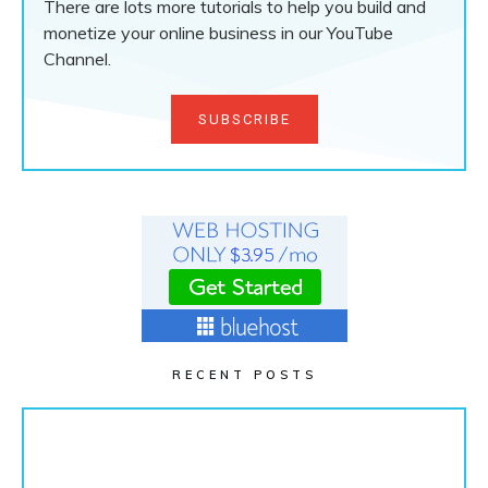
There are lots more tutorials to help you build and
monetize your online business in our YouTube
Channel.
SUBSCRIBE
RECENT POSTS