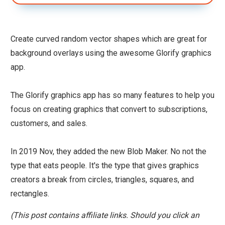
Create curved random vector shapes which are great for
background overlays using the awesome Glorify graphics
app.
The Glorify graphics app has so many features to help you
focus on creating graphics that convert to subscriptions,
customers, and sales.
In 2019 Nov, they added the new Blob Maker. No not the
type that eats people. It's the type that gives graphics
creators a break from circles, triangles, squares, and
rectangles.
(This post contains affiliate links. Should you click an