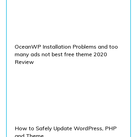
OceanWP Installation Problems and too
many ads not best free theme 2020
Review
How to Safely Update WordPress, PHP
and Theme