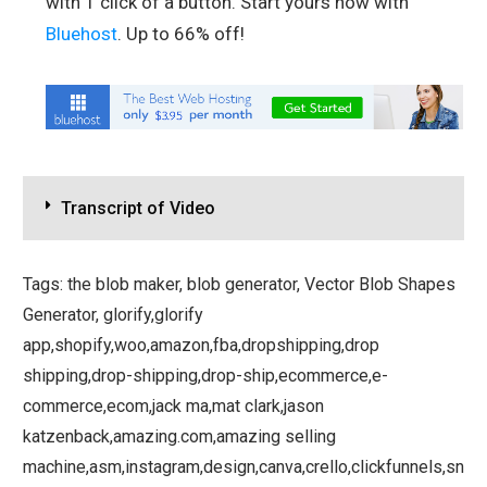
with 1 click of a button. Start yours now with
Bluehost
. Up to 66% off!
Transcript of Video
Tags: the blob maker, blob generator, Vector Blob Shapes
Generator, glorify,glorify
app,shopify,woo,amazon,fba,dropshipping,drop
shipping,drop-shipping,drop-ship,ecommerce,e-
commerce,ecom,jack ma,mat clark,jason
katzenback,amazing.com,amazing selling
machine,asm,instagram,design,canva,crello,clickfunnels,sn