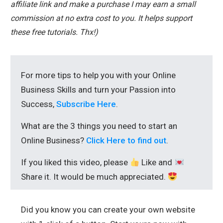
affiliate link and make a purchase I may earn a small
commission at no extra cost to you. It helps support
these free tutorials. Thx!)
For more tips to help you with your Online
Business Skills and turn your Passion into
Success,
Subscribe Here
.
What are the 3 things you need to start an
Online Business?
Click Here to find out
.
If you liked this video, please
Like and
Share it. It would be much appreciated.
Did you know you can create your own website