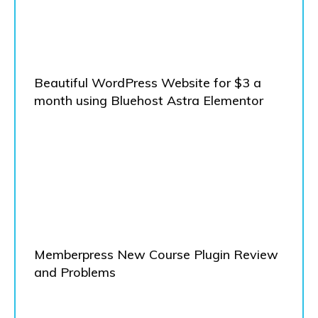
Beautiful WordPress Website for $3 a
month using Bluehost Astra Elementor
Memberpress New Course Plugin Review
and Problems