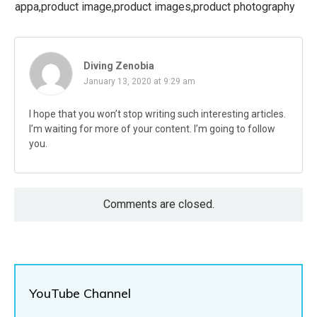
appa,product image,product images,product photography
Diving Zenobia
January 13, 2020 at 9:29 am
I hope that you won’t stop writing such interesting articles.
I’m waiting for more of your content. I’m going to follow
you.
Comments are closed.
YouTube Channel