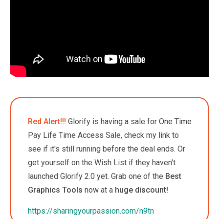
Red Alert!!!
Glorify is having a sale for One Time
Pay Life Time Access Sale, check my link to
see if it's still running before the deal ends. Or
get yourself on the Wish List if they haven't
launched Glorify 2.0 yet.
Grab one of the
Best
Graphics Tools
now at a
huge discount!
https://sharingyourpassion.com/n9tn