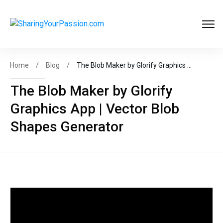
Get FREE
Help to Start Your
Online Business
Now
!
Home
/
Blog
/
The Blob Maker by Glorify Graphics App | Vector Blob Shapes Generator
The Blob Maker by Glorify
Graphics App | Vector Blob
START MY BIZ
Shapes Generator