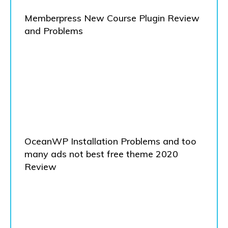
Memberpress New Course Plugin Review
and Problems
OceanWP Installation Problems and too
many ads not best free theme 2020
Review