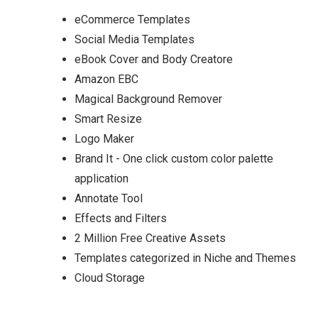
eCommerce Templates
Social Media Templates
eBook Cover and Body Creatore
Amazon EBC
Magical Background Remover
Smart Resize
Logo Maker
Brand It - One click custom color palette
application
Annotate Tool
Effects and Filters
2 Million Free Creative Assets
Templates categorized in Niche and Themes
Cloud Storage