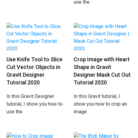
use the
Use Knife Tool to Slice
Crop Image with Heart
Cut Vector Objects in
Shape in Gravit
Gravit Designer
Designer Mask Cut Out
Tutorial 2020
Tutorial 2020
In this Gravit Designer
In this Gravit tutorial, I
tutorial, I show you how to
show you how to crop an
use the
image