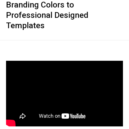
Branding Colors to
Professional Designed
Templates