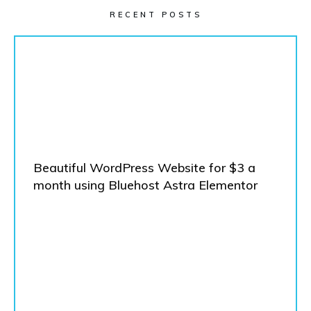
RECENT POSTS
Beautiful WordPress Website for $3 a
month using Bluehost Astra Elementor