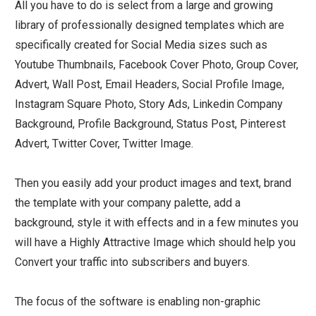
All you have to do is select from a large and growing
library of professionally designed templates which are
specifically created for Social Media sizes such as
Youtube Thumbnails, Facebook Cover Photo, Group Cover,
Advert, Wall Post, Email Headers, Social Profile Image,
Instagram Square Photo, Story Ads, Linkedin Company
Background, Profile Background, Status Post, Pinterest
Advert, Twitter Cover, Twitter Image.
Then you easily add your product images and text, brand
the template with your company palette, add a
background, style it with effects and in a few minutes you
will have a Highly Attractive Image which should help you
Convert your traffic into subscribers and buyers.
The focus of the software is enabling non-graphic