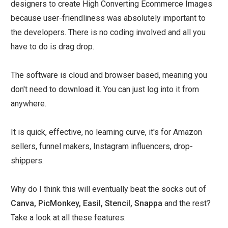
designers to create High Converting Ecommerce Images
because user-friendliness was absolutely important to
the developers. There is no coding involved and all you
have to do is drag drop.
The software is cloud and browser based, meaning you
don't need to download it. You can just log into it from
anywhere.
It is quick, effective, no learning curve, it's for Amazon
sellers, funnel makers, Instagram influencers, drop-
shippers.
Why do I think this will eventually beat the socks out of
Canva, PicMonkey, Easil, Stencil, Snappa
and the rest?
Take a look at all these features: