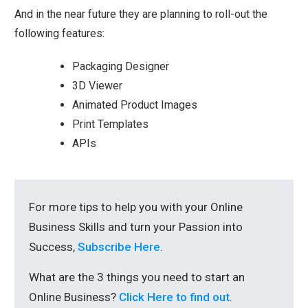
And in the near future they are planning to roll-out the
following features:
Packaging Designer
3D Viewer
Animated Product Images
Print Templates
APIs
For more tips to help you with your Online
Business Skills and turn your Passion into
Success,
Subscribe Here
.
What are the 3 things you need to start an
Online Business?
Click Here to find out
.