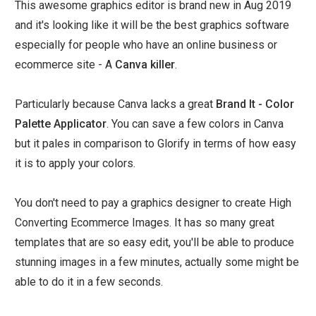
This awesome graphics editor is brand new in Aug 2019
and it's looking like it will be the best graphics software
especially for people who have an online business or
ecommerce site - A
Canva killer
.
Particularly because Canva lacks a great
Brand It - Color
Palette Applicator
. You can save a few colors in Canva
but it pales in comparison to Glorify in terms of how easy
it is to apply your colors.
You don't need to pay a graphics designer to create High
Converting Ecommerce Images. It has so many great
templates that are so easy edit, you'll be able to produce
stunning images in a few minutes, actually some might be
able to do it in a few seconds.