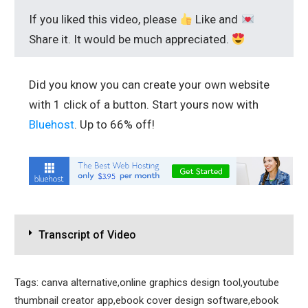
If you liked this video, please
Like and
Share it. It would be much appreciated.
Did you know you can create your own website
with 1 click of a button. Start yours now with
Bluehost
. Up to 66% off!
Transcript of Video
Tags: canva alternative,online graphics design tool,youtube
thumbnail creator app,ebook cover design software,ebook