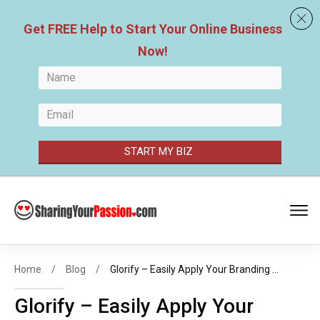
Get FREE
Help to Start Your
Online Business
Now
!
START MY BIZ
Home
/
Blog
/
Glorify – Easily Apply Your Branding Colors to Professional Designed Templates
Glorify – Easily Apply Your