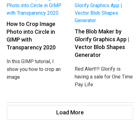
How to Crop Image
The Blob Maker by
Photo into Circle in
Glorify Graphics App |
GIMP with
Vector Blob Shapes
Transparency 2020
Generator
In this GIMP tutorial, I
Red Alert!!! Glorify is
show you how to crop an
having a sale for One Time
image
Pay Life
Load More