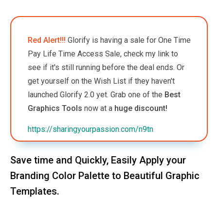
Red Alert!!!
Glorify is having a sale for One Time
Pay Life Time Access Sale, check my link to
see if it's still running before the deal ends. Or
get yourself on the Wish List if they haven't
launched Glorify 2.0 yet.
Grab one of the
Best
Graphics Tools
now at a
huge discount!
https://sharingyourpassion.com/n9tn
Save time and Quickly, Easily Apply your
Branding Color Palette to Beautiful Graphic
Templates.