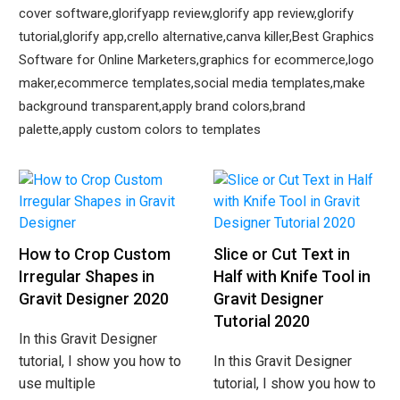
cover software,glorifyapp review,glorify app review,glorify
tutorial,glorify app,crello alternative,canva killer,Best Graphics
Software for Online Marketers,graphics for ecommerce,logo
maker,ecommerce templates,social media templates,make
background transparent,apply brand colors,brand
palette,apply custom colors to templates
How to Crop Custom
Slice or Cut Text in
Irregular Shapes in
Half with Knife Tool in
Gravit Designer 2020
Gravit Designer
Tutorial 2020
In this Gravit Designer
tutorial, I show you how to
In this Gravit Designer
use multiple
tutorial, I show you how to