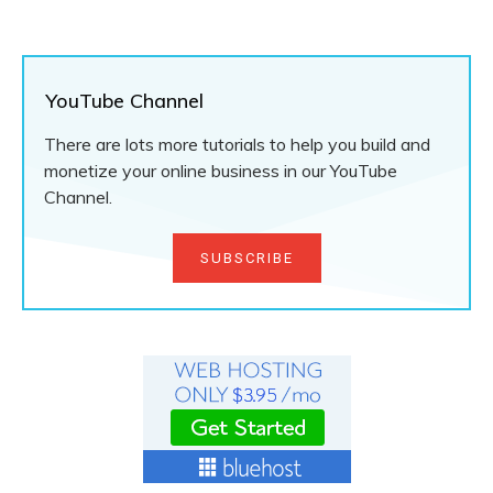
YouTube Channel
There are lots more tutorials to help you build and
monetize your online business in our YouTube
Channel.
SUBSCRIBE