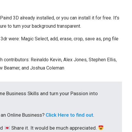
nd 3D already installed, or you can install it for free. It's
ature to turn your background transparent.
dr were: Magic Select, add, erase, crop, save as, png file
h contributors: Reinaldo Kevin, Alex Jones, Stephen Ellis,
rew Beamer, and Joshua Coleman
ine Business Skills and turn your Passion into
t an Online Business?
Click Here to find out
.
nd
Share it. It would be much appreciated.