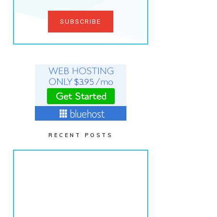
SUBSCRIBE
RECENT POSTS