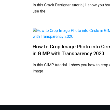
In this Gravit Designer tutorial, I show you ho
use the
How to Crop Image Photo into Circ
in GIMP with Transparency 2020
In this GIMP tutorial, I show you how to crop 
image