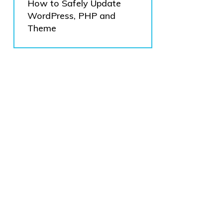
How to Safely Update
WordPress, PHP and
Theme