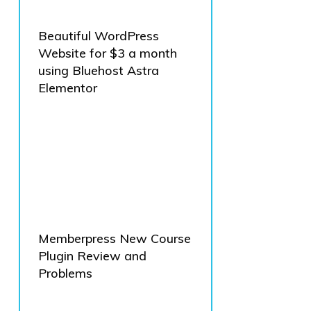
Beautiful WordPress
Website for $3 a month
using Bluehost Astra
Elementor
Memberpress New Course
Plugin Review and
Problems