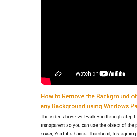
How to Remove the Background of 
any Background using Windows Pa
The video above will walk you through step b
transparent so you can use the object of the p
cover, YouTube banner, thumbnail, Instagram p