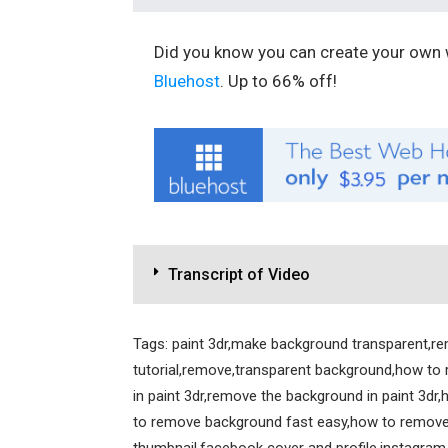
Did you know you can create your own w
Bluehost
. Up to 66% off!
Transcript of Video
Tags: paint 3dr,make background transparent,r
tutorial,remove,transparent background,how to
in paint 3dr,remove the background in paint 3dr
to remove background fast easy,how to remove