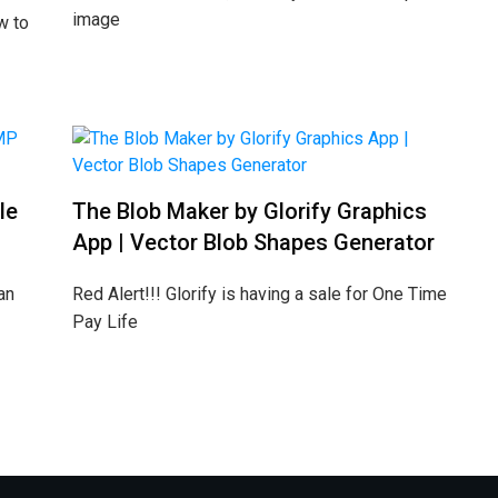
image
w to
le
The Blob Maker by Glorify Graphics
App | Vector Blob Shapes Generator
an
Red Alert!!! Glorify is having a sale for One Time
Pay Life