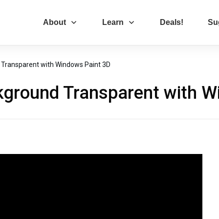
About
Learn
Deals!
Su
Transparent with Windows Paint 3D
ground Transparent with W