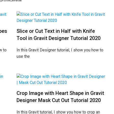
profile,avatar
pes
Slice or Cut Text in Half with Knife
Tool in Gravit Designer Tutorial 2020
w to
In this Gravit Designer tutorial, I show you how to
use the
Crop Image with Heart Shape in Gravit
Designer Mask Cut Out Tutorial 2020
In this Gravit tutorial, I show you how to crop an