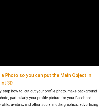
a Photo so you can put the Main Object in
int 3D
y step how to cut out your profile photo, make background
hoto, particularly your profile picture for your Facebook
rofile, avatars, and other social media graphics, advertising