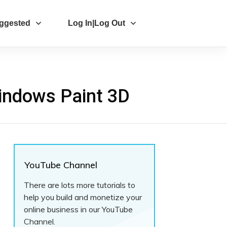
ggested
Log In|Log Out
indows Paint 3D
YouTube Channel
There are lots more tutorials to
help you build and monetize your
online business in our YouTube
Channel.