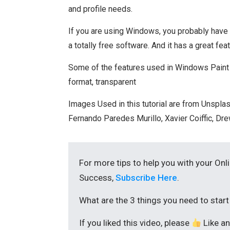
and profile needs.
If you are using Windows, you probably have Pai
a totally free software. And it has a great fe
Some of the features used in Windows Paint 3
format, transparent
Images Used in this tutorial are from Unsplas
Fernando Paredes Murillo, Xavier Coiffic, D
For more tips to help you with your Onl
Success,
Subscribe Here
.
What are the 3 things you need to star
If you liked this video, please
Like a