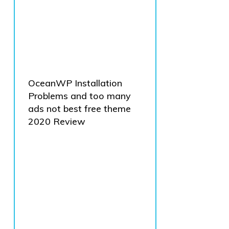
OceanWP Installation
Problems and too many
ads not best free theme
2020 Review